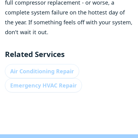
full compressor replacement - or worse, a
complete system failure on the hottest day of
the year. If something feels off with your system,
don't wait it out.
Related Services
Air Conditioning Repair
Emergency HVAC Repair
Footer