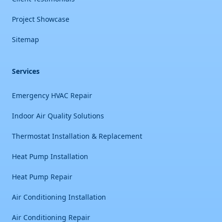
Project Showcase
Sitemap
Services
Emergency HVAC Repair
Indoor Air Quality Solutions
Thermostat Installation & Replacement
Heat Pump Installation
Heat Pump Repair
Air Conditioning Installation
Air Conditioning Repair