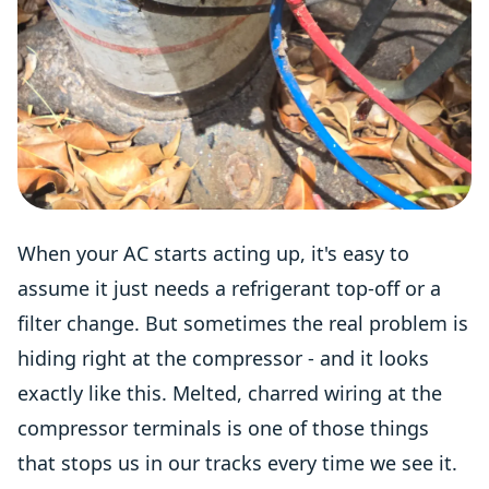
When your AC starts acting up, it's easy to
assume it just needs a refrigerant top-off or a
filter change. But sometimes the real problem is
hiding right at the compressor - and it looks
exactly like this. Melted, charred wiring at the
compressor terminals is one of those things
that stops us in our tracks every time we see it.