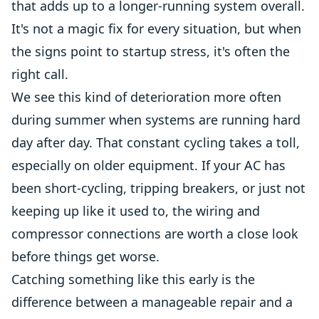
that adds up to a longer-running system overall.
It's not a magic fix for every situation, but when
the signs point to startup stress, it's often the
right call.
We see this kind of deterioration more often
during summer when systems are running hard
day after day. That constant cycling takes a toll,
especially on older equipment. If your AC has
been short-cycling, tripping breakers, or just not
keeping up like it used to, the wiring and
compressor connections are worth a close look
before things get worse.
Catching something like this early is the
difference between a manageable repair and a