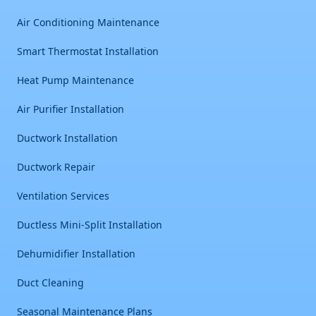
Air Conditioning Maintenance
Smart Thermostat Installation
Heat Pump Maintenance
Air Purifier Installation
Ductwork Installation
Ductwork Repair
Ventilation Services
Ductless Mini-Split Installation
Dehumidifier Installation
Duct Cleaning
Seasonal Maintenance Plans