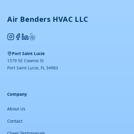
Air Benders HVAC LLC
Instagram
Facebook
LinkedIn
Yelp
Port Saint Lucie
1579 SE Cownie St
Port Saint Lucie
,
FL
34983
Company
About Us
Contact
Client Testimonials