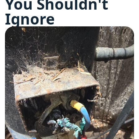
You Shouldn't
Ignore