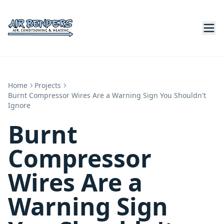
Home
Projects
Burnt Compressor Wires Are a Warning Sign You Shouldn't
Ignore
Burnt
Compressor
Wires Are a
Warning Sign