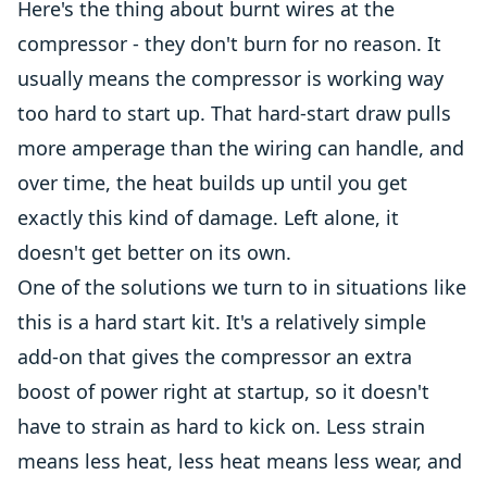
Here's the thing about burnt wires at the
compressor - they don't burn for no reason. It
usually means the compressor is working way
too hard to start up. That hard-start draw pulls
more amperage than the wiring can handle, and
over time, the heat builds up until you get
exactly this kind of damage. Left alone, it
doesn't get better on its own.
One of the solutions we turn to in situations like
this is a hard start kit. It's a relatively simple
add-on that gives the compressor an extra
boost of power right at startup, so it doesn't
have to strain as hard to kick on. Less strain
means less heat, less heat means less wear, and