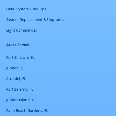
HVAC System Tune-Ups
System Replacement & Upgrades
Light Commerical
Areas Served
Port St. Lucie, FL
Jupiter, FL
Arundel, FL
Port Salerno, FL
Jupiter Island, FL
Palm Beach Gardens, FL