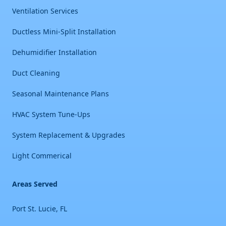
Ventilation Services
Ductless Mini-Split Installation
Dehumidifier Installation
Duct Cleaning
Seasonal Maintenance Plans
HVAC System Tune-Ups
System Replacement & Upgrades
Light Commerical
Areas Served
Port St. Lucie, FL