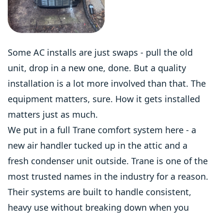
Some AC installs are just swaps - pull the old
unit, drop in a new one, done. But a quality
installation is a lot more involved than that. The
equipment matters, sure. How it gets installed
matters just as much.
We put in a full Trane comfort system here - a
new air handler tucked up in the attic and a
fresh condenser unit outside. Trane is one of the
most trusted names in the industry for a reason.
Their systems are built to handle consistent,
heavy use without breaking down when you