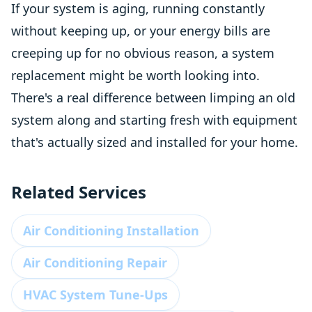
If your system is aging, running constantly
without keeping up, or your energy bills are
creeping up for no obvious reason, a system
replacement might be worth looking into.
There's a real difference between limping an old
system along and starting fresh with equipment
that's actually sized and installed for your home.
Related Services
Air Conditioning Installation
Air Conditioning Repair
HVAC System Tune-Ups