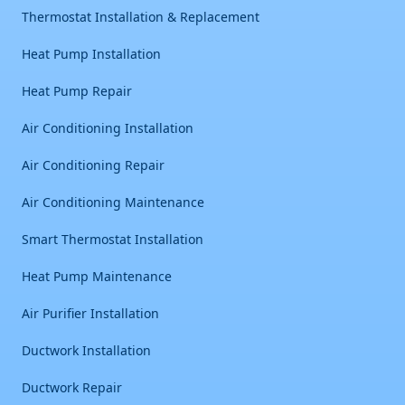
Thermostat Installation & Replacement
Heat Pump Installation
Heat Pump Repair
Air Conditioning Installation
Air Conditioning Repair
Air Conditioning Maintenance
Smart Thermostat Installation
Heat Pump Maintenance
Air Purifier Installation
Ductwork Installation
Ductwork Repair