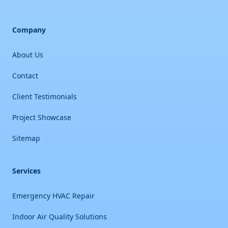
Company
About Us
Contact
Client Testimonials
Project Showcase
Sitemap
Services
Emergency HVAC Repair
Indoor Air Quality Solutions