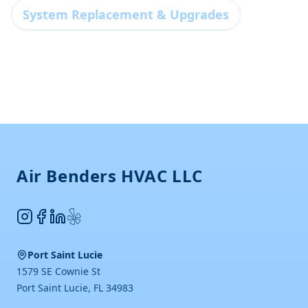
System Replacement & Upgrades
Footer
Air Benders HVAC LLC
Instagram
Facebook
LinkedIn
Yelp
Port Saint Lucie
1579 SE Cownie St
Port Saint Lucie
,
FL
34983