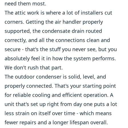
need them most.
The attic work is where a lot of installers cut
corners. Getting the air handler properly
supported, the condensate drain routed
correctly, and all the connections clean and
secure - that's the stuff you never see, but you
absolutely feel it in how the system performs.
We don't rush that part.
The outdoor condenser is solid, level, and
properly connected. That's your starting point
for reliable cooling and efficient operation. A
unit that's set up right from day one puts a lot
less strain on itself over time - which means
fewer repairs and a longer lifespan overall.