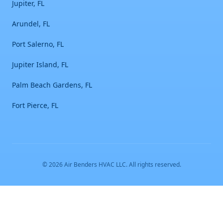
Jupiter, FL
Arundel, FL
Port Salerno, FL
Jupiter Island, FL
Palm Beach Gardens, FL
Fort Pierce, FL
©
2026
Air Benders HVAC LLC
. All rights reserved.