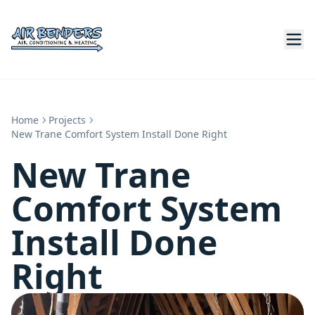
Home
Projects
New Trane Comfort System Install Done Right
New Trane
Comfort System
Install Done
Right