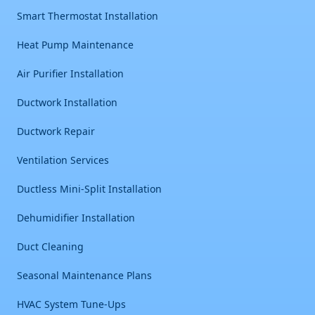
Smart Thermostat Installation
Heat Pump Maintenance
Air Purifier Installation
Ductwork Installation
Ductwork Repair
Ventilation Services
Ductless Mini-Split Installation
Dehumidifier Installation
Duct Cleaning
Seasonal Maintenance Plans
HVAC System Tune-Ups