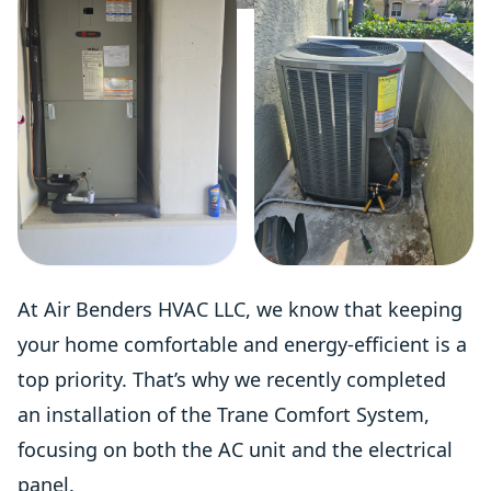
At Air Benders HVAC LLC, we know that keeping
your home comfortable and energy-efficient is a
top priority. That’s why we recently completed
an installation of the Trane Comfort System,
focusing on both the AC unit and the electrical
panel.