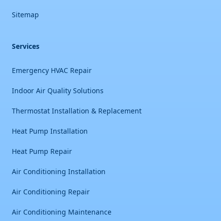
Sitemap
Services
Emergency HVAC Repair
Indoor Air Quality Solutions
Thermostat Installation & Replacement
Heat Pump Installation
Heat Pump Repair
Air Conditioning Installation
Air Conditioning Repair
Air Conditioning Maintenance