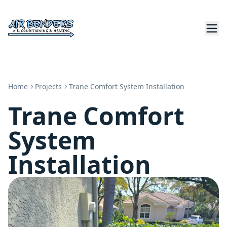
Home
Projects
Trane Comfort System Installation
Trane Comfort
System
Installation