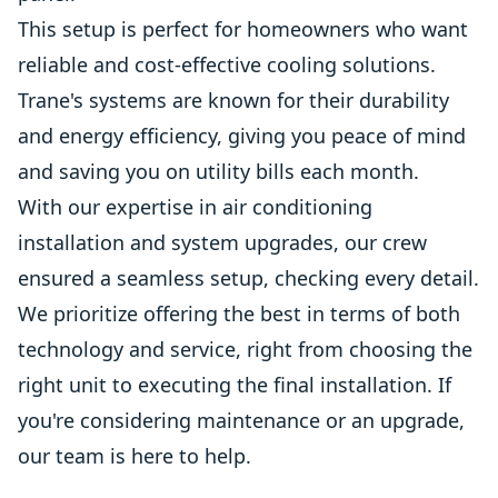
This setup is perfect for homeowners who want
reliable and cost-effective cooling solutions.
Trane's systems are known for their durability
and energy efficiency, giving you peace of mind
and saving you on utility bills each month.
With our expertise in air conditioning
installation and system upgrades, our crew
ensured a seamless setup, checking every detail.
We prioritize offering the best in terms of both
technology and service, right from choosing the
right unit to executing the final installation. If
you're considering maintenance or an upgrade,
our team is here to help.