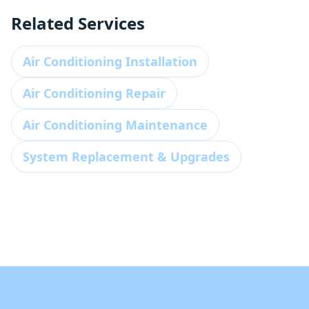
Related Services
Air Conditioning Installation
Air Conditioning Repair
Air Conditioning Maintenance
System Replacement & Upgrades
Footer