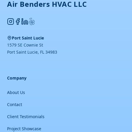
Air Benders HVAC LLC
Instagram
Facebook
LinkedIn
Yelp
Port Saint Lucie
1579 SE Cownie St
Port Saint Lucie
,
FL
34983
Company
About Us
Contact
Client Testimonials
Project Showcase