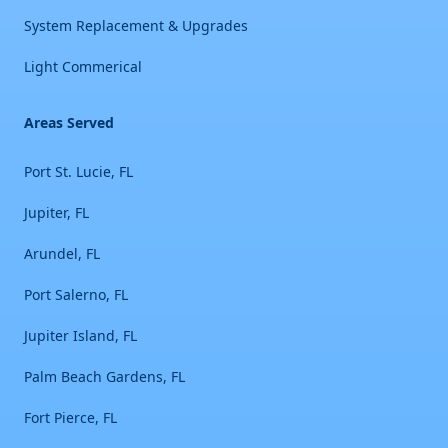
System Replacement & Upgrades
Light Commerical
Areas Served
Port St. Lucie, FL
Jupiter, FL
Arundel, FL
Port Salerno, FL
Jupiter Island, FL
Palm Beach Gardens, FL
Fort Pierce, FL