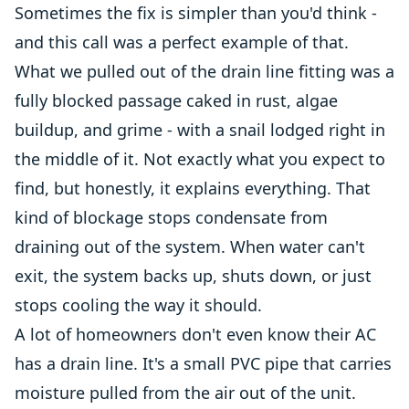
Sometimes the fix is simpler than you'd think -
and this call was a perfect example of that.
What we pulled out of the drain line fitting was a
fully blocked passage caked in rust, algae
buildup, and grime - with a snail lodged right in
the middle of it. Not exactly what you expect to
find, but honestly, it explains everything. That
kind of blockage stops condensate from
draining out of the system. When water can't
exit, the system backs up, shuts down, or just
stops cooling the way it should.
A lot of homeowners don't even know their AC
has a drain line. It's a small PVC pipe that carries
moisture pulled from the air out of the unit.