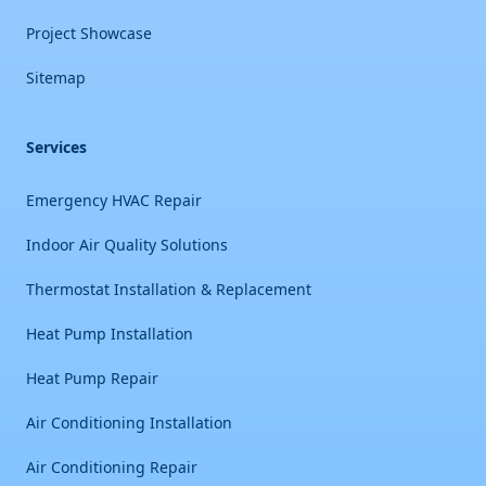
Project Showcase
Sitemap
Services
Emergency HVAC Repair
Indoor Air Quality Solutions
Thermostat Installation & Replacement
Heat Pump Installation
Heat Pump Repair
Air Conditioning Installation
Air Conditioning Repair