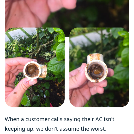
When a customer calls saying their AC isn't
keeping up, we don't assume the worst.