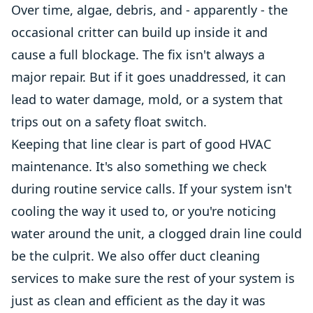
Over time, algae, debris, and - apparently - the
occasional critter can build up inside it and
cause a full blockage. The fix isn't always a
major repair. But if it goes unaddressed, it can
lead to water damage, mold, or a system that
trips out on a safety float switch.
Keeping that line clear is part of good HVAC
maintenance. It's also something we check
during routine service calls. If your system isn't
cooling the way it used to, or you're noticing
water around the unit, a clogged drain line could
be the culprit. We also offer duct cleaning
services to make sure the rest of your system is
just as clean and efficient as the day it was