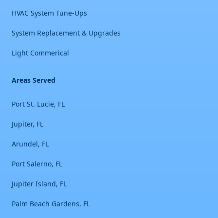
HVAC System Tune-Ups
System Replacement & Upgrades
Light Commerical
Areas Served
Port St. Lucie, FL
Jupiter, FL
Arundel, FL
Port Salerno, FL
Jupiter Island, FL
Palm Beach Gardens, FL