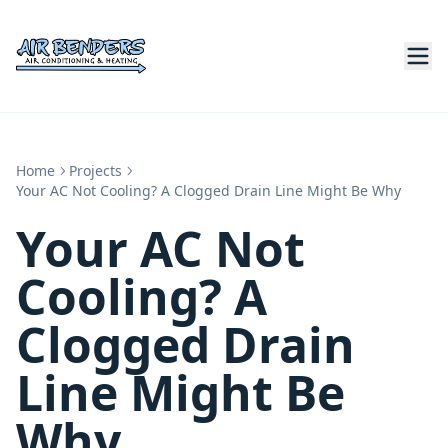
Home
Projects
Your AC Not Cooling? A Clogged Drain Line Might Be Why
Your AC Not
Cooling? A
Clogged Drain
Line Might Be
Why