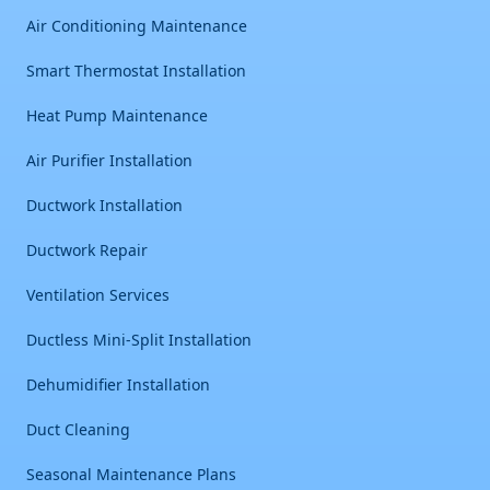
Air Conditioning Maintenance
Smart Thermostat Installation
Heat Pump Maintenance
Air Purifier Installation
Ductwork Installation
Ductwork Repair
Ventilation Services
Ductless Mini-Split Installation
Dehumidifier Installation
Duct Cleaning
Seasonal Maintenance Plans