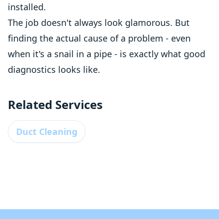
installed.
The job doesn't always look glamorous. But
finding the actual cause of a problem - even
when it's a snail in a pipe - is exactly what good
diagnostics looks like.
Related Services
Duct Cleaning
Footer