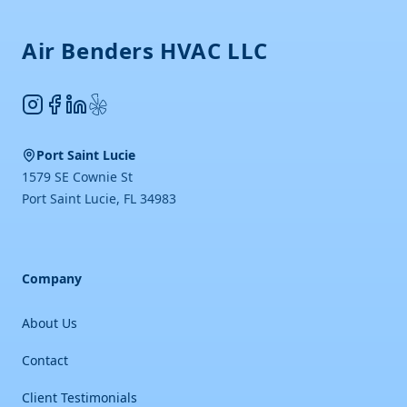
Air Benders HVAC LLC
Instagram
Facebook
LinkedIn
Yelp
Port Saint Lucie
1579 SE Cownie St
Port Saint Lucie
,
FL
34983
Company
About Us
Contact
Client Testimonials